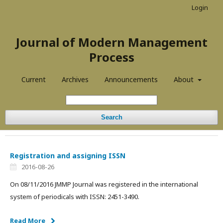
Login
Journal of Modern Management
Process
Current
Archives
Announcements
About
Search
Registration and assigning ISSN
2016-08-26
On 08/11/2016 JMMP Journal was registered in the international
system of periodicals with ISSN: 2451-3490.
Read More