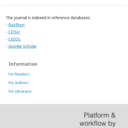
The journal is indexed in reference databases:
-
BazEkon
-
CEJSH
-
CEEOL
-
Google Scholar
Information
For Readers
For Authors
For Librarians