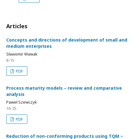
Articles
Concepts and directions of development of small and
medium enterprises
Sławomir Wawak
8-15
PDF
Process maturity models – review and comparative
analysis
Paweł Szewczyk
16-25
PDF
Reduction of non-conforming products using TQM −