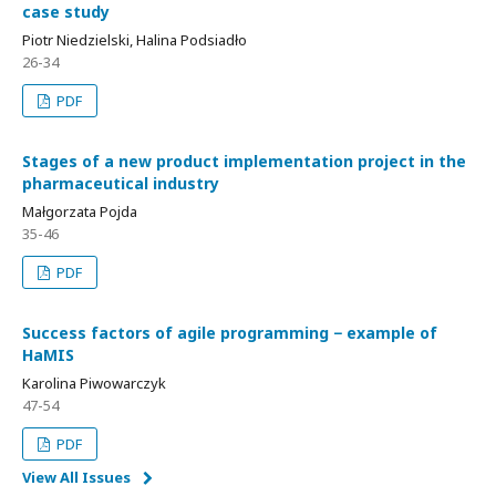
case study
Piotr Niedzielski, Halina Podsiadło
26-34
PDF
Stages of a new product implementation project in the
pharmaceutical industry
Małgorzata Pojda
35-46
PDF
Success factors of agile programming − example of
HaMIS
Karolina Piwowarczyk
47-54
PDF
View All Issues