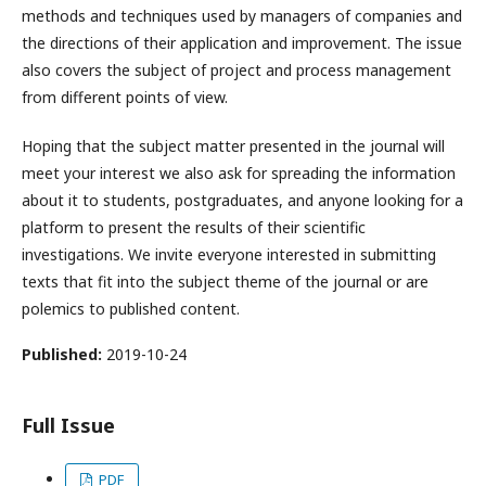
methods and techniques used by managers of companies and
the directions of their application and improvement. The issue
also covers the subject of project and process management
from different points of view.
Hoping that the subject matter presented in the journal will
meet your interest we also ask for spreading the information
about it to students, postgraduates, and anyone looking for a
platform to present the results of their scientific
investigations. We invite everyone interested in submitting
texts that fit into the subject theme of the journal or are
polemics to published content.
Published:
2019-10-24
Full Issue
PDF