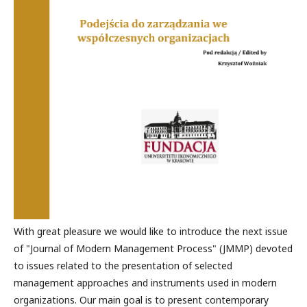
With great pleasure we would like to introduce the next issue
of "Journal of Modern Management Process" (JMMP) devoted
to issues related to the presentation of selected
management approaches and instruments used in modern
organizations. Our main goal is to present contemporary