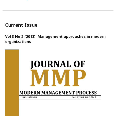
Current Issue
Vol 3 No 2 (2018): Management approaches in modern
organizations